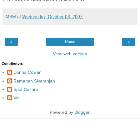
MSM
at
Wednesday, October 03, 2007
‹
›
Home
View web version
Contributors
Donna Cowan
Ramanan Sivaranjan
Spot Culture
Vic
Powered by
Blogger
.