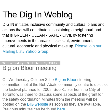
The Dig In Weblog
DIG IN initiates inclusive community and cultural plans and
actions that will contribute to sustaining a neighbourhood
that is GREEN • CLEAN • SAFE • CIVIL by fostering
improvements in the areas of its social, environment,
cultural, economic and physical make up.
Please join our
Mailing List / Yahoo Group.
Wednesday, October 3, 2007
Big on Bloor meeting
On Wednesday October 3 the
Big on Bloor
steering
committee met at the Bob Abate community centre to discuss
the
festival
planned for 2008. Sue Kaiser from the City of
Toronto was there to discuss some aspects of the grant for
the safety coordinator. Minutes from the meeting will be
posted on the
BIG website
as soon as they are available.
Previous minutes can be found
here
.