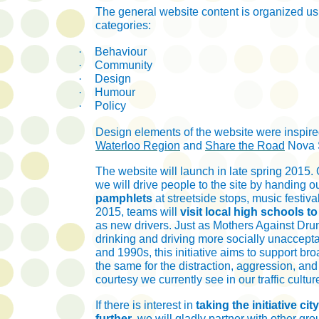
The general website content is organized us
categories:
·
Behaviour
·
Community
·
Design
·
Humour
·
Policy
Design elements of the website were inspir
Waterloo Region
and
Share the Road
Nova 
The website will launch in late spring 2015. O
we will drive people to the site by handing o
pamphlets
at streetside stops, music festivals
2015, teams will
visit local high schools t
as new drivers. Just as Mothers Against Dr
drinking and driving more socially unaccept
and 1990s, this initiative aims to support bro
the same for the distraction, aggression, and 
courtesy we currently see in our traffic cultur
If there is interest in
taking the initiative cit
further
, we will gladly partner with other gr