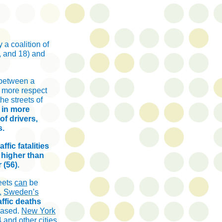
 a coalition of
, and 18) and
 between a
r more respect
he streets of
 in more
f drivers,
s.
ffic fatalities
 higher than
 (56).
reets
can
be
e,
Sweden’s
affic deaths
eased.
New York
14 and
other cities