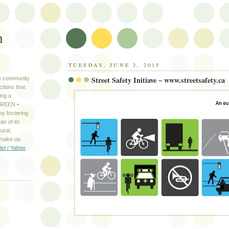
n
TUESDAY, JUNE 2, 2015
Street Safety Initiave ~ www.streetsafety.ca
ve community
ctions that
ing a
 GREEN •
y fostering
as of its
ural,
 make up.
ist / Yahoo
S