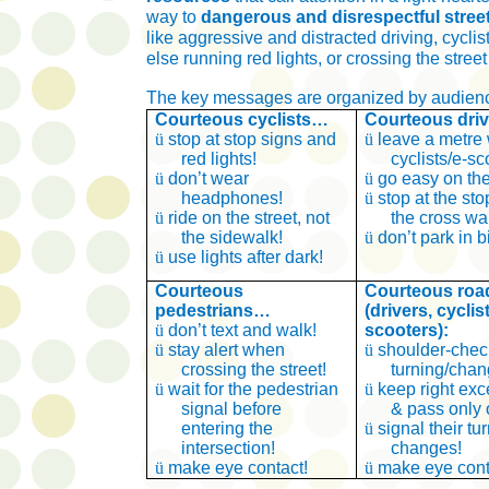
way
to
dangerous and disrespectful stree
like aggressive and distracted driving, cycli
else running red lights, or crossing the street
The key messages are organized by audienc
Courteous cyclists…
Courteous dri
ü
stop at stop signs and
ü
leave a metre
red lights!
cyclists/e-sc
ü
don’t wear
ü
go easy on the
headphones!
ü
stop at the stop
ü
ride on the street, not
the cross wa
the sidewalk!
ü
don’t park in b
ü
use lights after dark!
Courteous
Courteous roa
pedestrians…
(drivers, cyclis
ü
don’t text and walk!
scooters):
ü
stay alert when
ü
shoulder-chec
crossing the street!
turning/chan
ü
wait for the pedestrian
ü
keep right exc
signal before
& pass only o
entering the
ü
signal their tu
intersection!
changes!
ü
make eye contact!
ü
make eye cont