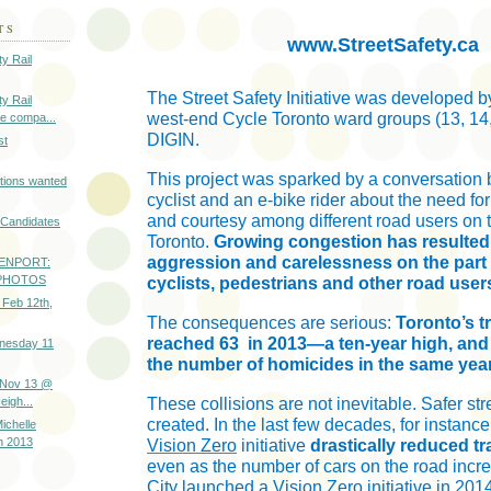
TS
www.StreetSafety.ca
y Rail
The Street Safety Initiative was developed by
y Rail
west-end Cycle Toronto ward groups (13, 14
e compa...
DIGIN.
st
This project was sparked by a conversation
tions wanted
cyclist and an e-bike rider about the need fo
and courtesy among different road users on t
l Candidates
Toronto.
Growing congestion has resulted
aggression and carelessness on the part o
ENPORT:
- PHOTOS
cyclists, pedestrians and other road user
 Feb 12th,
The consequences are serious:
Toronto’s tra
reached 63
in 2013—a ten-year high, and
nesday 11
the number of homicides in the same year
 Nov 13 @
igh...
These collisions are not inevitable. Safer st
created. In the last few decades, for instanc
ichelle
n 2013
Vision Zero
initiative
drastically reduced tr
even as the number of cars on the road incr
City
launched a Vision Zero initiative in 20