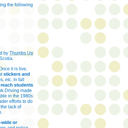
ing the following
ed by
Thumbs Up
Scotia
.
nce it is live,
ut
stickers and
, etc. In fall
o reach students
unk Driving made
able in the 1980s
ader efforts to do
the lack of
e.
y-wide or
oups and police