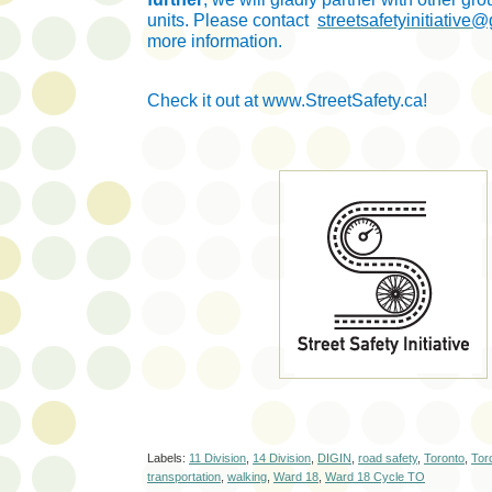
units. Please contact
streetsafetyinitiative
more information.
C
heck it out at www.StreetSafety.ca!
Labels:
11 Division
,
14 Division
,
DIGIN
,
road safety
,
Toronto
,
Tor
transportation
,
walking
,
Ward 18
,
Ward 18 Cycle TO