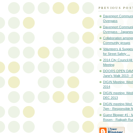
PREVIOUS POS
Davenport Communit
Overpass
Davenport Communit
Overpass - Japanes
Collaboration among
Community groups
Volunteers & Sugges
for Street Safety ...
2014 City Council Al
Meeting
DOORS OPEN DAV
Jane's Walk 2013 
DIGIN Meeting: Wed
2014
DIGIN meeting: Wed
DEC 2013
DIGIN meeting Wed
7pm - Responsible Ne
Guest Blogger #1 - M
Rosen - Railpath Ru