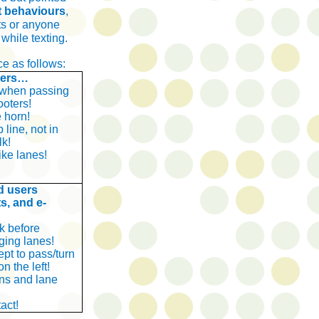
t behaviours
,
sts or anyone
 while texting.
e as follows:
vers…
 when passing
ooters!
 horn!
 line, not in
lk!
ike lanes!
d users
ts, and e-
k before
ging lanes!
ept to pass/turn
n the left!
rns and lane
act!