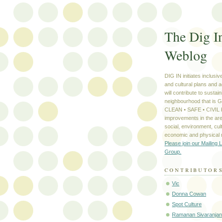
The Dig I
Weblog
DIG IN initiates inclusi
and cultural plans and a
will contribute to sustain
neighbourhood that is
CLEAN • SAFE • CIVIL b
improvements in the are
social, environment, cult
economic and physical
Please join our Mailing L
Group.
CONTRIBUTOR
Vic
Donna Cowan
Spot Culture
Ramanan Sivaranjan