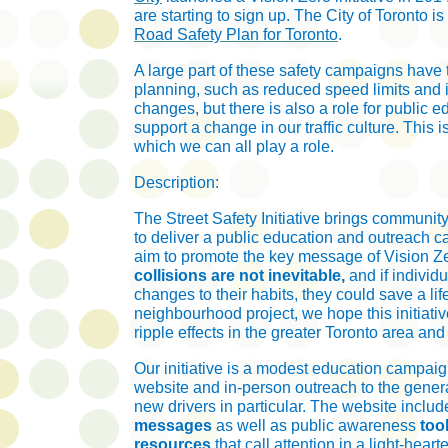
are starting to sign up. The City of Toronto i
Road Safety Plan for Toronto
.
A large part of these safety campaigns have 
planning, such as reduced speed limits and i
changes, but there is also a role for public e
support a change in our traffic culture. This i
which we can all play a role.
Description:
The Street Safety Initiative brings communit
to deliver a public education and outreach
aim to promote the key message of Vision Ze
collisions are not inevitable,
and if individ
changes to their habits, they could save a life
neighbourhood project, we hope this initiativ
ripple effects in the greater Toronto area an
Our initiative is a modest education campaig
website and in-person outreach to the gener
new drivers in particular. The website inclu
messages
as well as public awareness
too
resources
that call attention in a
light-heart