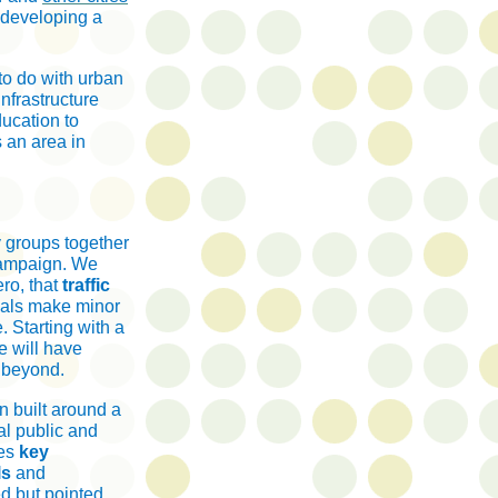
s developing a
to do with urban
nfrastructure
ducation to
s an area in
y groups together
 campaign. We
ro, that
traffic
uals make minor
. Starting with a
e will have
d beyond.
n built around a
al public and
des
key
ls
and
ed but pointed