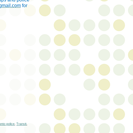
@gmail.com
for
onto police
,
Transit
,