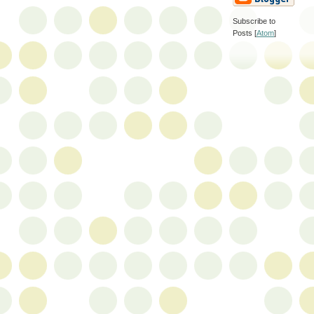
Subscribe to
Posts [
Atom
]