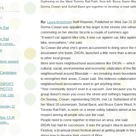
Gathering on the West Toronto Rail Path, from left, Bruce Gavin War
Donna Cowan and Suhail Barot got together to develop a road saf
TS
 ~
By:
Laura Armstrong
Staff Reporter,
Published on Wed Jan 21 2
Donna Cowan was appalled at the anger in the streets she witn
y Rail
commuting on her electric bicycle a couple of summers ago.
“It wasn’t car against bike only, it was car against car, bike again
y Rail
bike, everywhere,” she said.
e compa...
So Cowan did what she’s grown accustomed to doing since the 
st
association she leads, DIGIN, launched a little more than a dec
to other local groups.
tions wanted
More and more neighbourhood associations like DIGIN — which i
cultural, social, environmental and economic vitalization of the B
l Candidates
neighbourhood around Bloordale — are breaking down boundarie
to strengthen their areas, Cowan said. She believes collaboration 
neighbourhood associations want to get anything done.
ENPORT:
- PHOTOS
“Your community doesn’t exist in a vacuum. Just because you ha
group doesn’t mean you cross the street and nothing’s happening
 Feb 12th,
On Sunday, Cowan, representing DIGIN, met Liz Sutherland of W
her Ward 18 counterpart, Suhail Barot; and Bruce Gavin Ward, f
nesday 11
Toronto Rail Path, to work on a street safety initiative aimed at boo
respect among all people who use the road.
 Nov 13 @
People need to come together to improve an area, she said.
igh...
DIGIN has had its successes. It was the group’s idea to launch 
Festival, a bi-annual street festival aimed at getting people in th
about how to develop their stretch of Bloor.