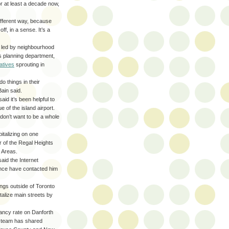
or at least a decade now,
different way, because
ff, in a sense. It’s a
es led by neighbourhood
’s planning department,
iatives
sprouting in
o things in their
Bain said.
id it’s been helpful to
 of the island airport.
don’t want to be a whole
talizing on one
r of the Regal Heights
 Areas.
aid the Internet
vince have contacted him
ngs outside of Toronto
talize main streets by
ancy rate on Danforth
e team has shared