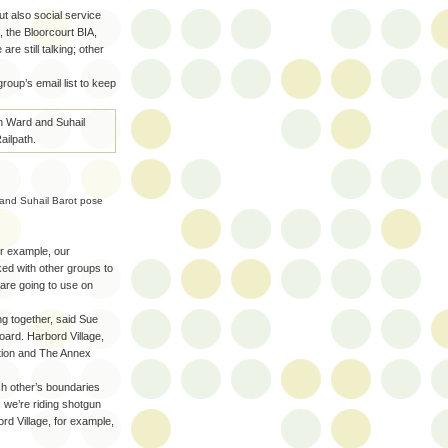
ut also social service
 the Bloorcourt BIA,
are still talking; other
oup’s email list to keep
 and Suhail Barot pose
or example, our
ked with other groups to
are going to use on
g together, said Sue
oard. Harbord Village,
tion and The Annex
ch other’s boundaries
 we’re riding shotgun
rd Village, for example,