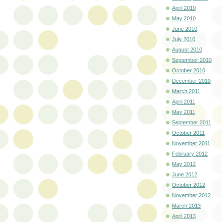
April 2010
May 2010
June 2010
July 2010
August 2010
September 2010
October 2010
December 2010
March 2011
April 2011
May 2011
September 2011
October 2011
November 2011
February 2012
May 2012
June 2012
October 2012
November 2012
March 2013
April 2013