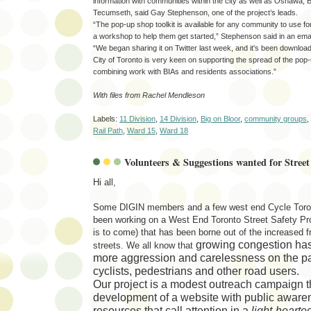
information with communities within the city as well as Oshawa
Tecumseth, said Gay Stephenson, one of the project’s leads.
“The pop-up shop toolkit is available for any community to use fo
a workshop to help them get started,” Stephenson said in an emai
“We began sharing it on Twitter last week, and it's been downloa
City of Toronto is very keen on supporting the spread of the pop
combining work with BIAs and residents associations.”
With files from Rachel Mendleson
Labels:
11 Division
,
14 Division
,
Big on Bloor
,
community groups
,
Rail Path
,
Ward 15
,
Ward 18
Volunteers & Suggestions wanted for Street 
Hi all,
Some DIGIN members and a few west end Cycle Toro
been working on a West End Toronto Street Safety Pro
is to come) that has been borne out of the increased f
growing congestion has 
streets. We all know that
more
aggression and carelessness on the par
cyclists, pedestrians and other road users
.
Our project is a modest outreach campaign t
development of a
website
with public awar
resources
that call attention in a
light-hearte