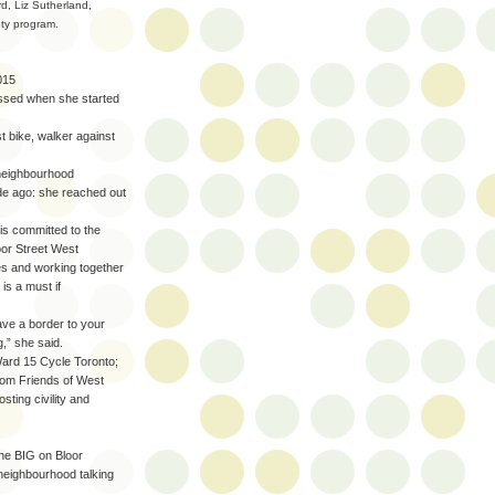
d, Liz Sutherland,
ety program.
015
essed when she started
st bike, walker against
neighbourhood
ade ago: she reached out
s committed to the
loor Street West
s and working together
is a must if
ve a border to your
,” she said.
ard 15 Cycle Toronto;
rom Friends of West
sting civility and
the BIG on Bloor
e neighbourhood talking