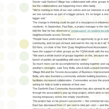
Dexter said Harbord Village has collaborated with other groups f
but the collaborations are happening more often lately.
“We’re starting to think of our own selves and our interests in a 
we see ourselves as part of a bigger picture. It’s no longer a one-o
bigger unit.”
The change in thinking could be part of a resurgence in initiativ
residents. In September, Paul Bain, a project manager in the city
told the Star he has observed a
“renaissance” of resident-led init
neighbourhoods across Toronto.
“People have understood that there’s an opportunity to go in and d
community, and not just sit back and wait for the city to do it all,” 
Ed Hore, co-chair of the York Quay Neighbourhood Association, sa
have the support of other groups as the YQNA deals with the issue
“We want a whole bunch of groups together on this, because we 
bunch of parties all squabbling with each other.”
So much more can be accomplished by working together and capi
another’s strengths, said Tony Bolla, who is both a board membe
Village BIA and the Toronto Association of Business Improvement
Bolla, who also founded a community website building business, s
facilitates increased collaboration. Communities across the pro
asking for help to build a website of their own.
The Danforth East Community Association has also spread its wi
through the association’s pop-up shop project, which aims to revi
moving temporary stores into empty storefronts.
The project has so far proven successful — the commercial vac
East has decreased from 17 per cent to nine per cent — and th