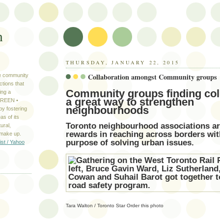
n
THURSDAY, JANUARY 22, 2015
Collaboration amongst Community groups
ve community
ctions that
Community groups finding col
ing a
a great way to strengthen
 GREEN •
neighbourhoods
y fostering
as of its
Toronto neighbourhood associations ar
ural,
rewards in reaching across borders w
 make up.
purpose of solving urban issues.
ist / Yahoo
S
Tara Walton / Toronto Star
Order this photo