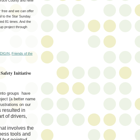
, Bruce County and New
r free and we can offer
l to the Star Sunday.
ded 81 times. And the
-up project through
DIGIN
,
Friends of the
Safety Initiative
nto groups have
ject (a better name
rustrations on our
resulted in
t of drivers,
hat involves the
eness
tools
and
d but pointed