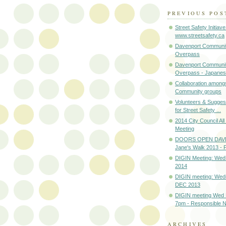
PREVIOUS POS
Street Safety Initiave
www.streetsafety.ca
Davenport Communit
Overpass
Davenport Communit
Overpass - Japanes
Collaboration among
Community groups
Volunteers & Sugges
for Street Safety ...
2014 City Council Al
Meeting
DOORS OPEN DAV
Jane's Walk 2013 
DIGIN Meeting: Wed
2014
DIGIN meeting: Wed
DEC 2013
DIGIN meeting Wed
7pm - Responsible Ne
ARCHIVES