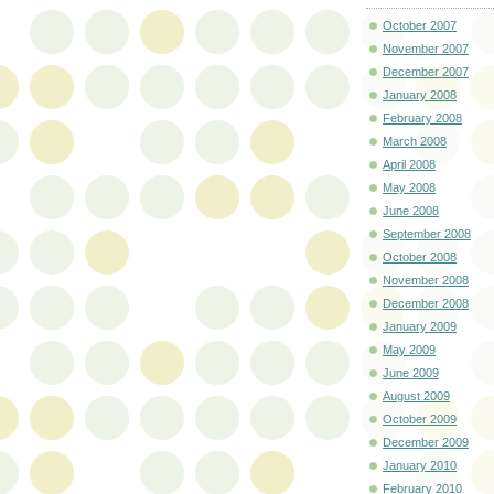
October 2007
November 2007
December 2007
January 2008
February 2008
March 2008
April 2008
May 2008
June 2008
September 2008
October 2008
November 2008
December 2008
January 2009
May 2009
June 2009
August 2009
October 2009
December 2009
January 2010
February 2010