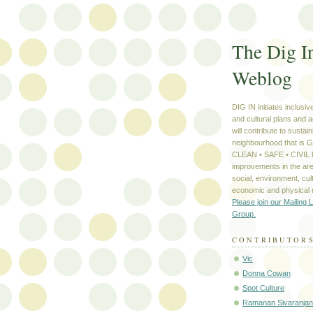
The Dig I
Weblog
DIG IN initiates inclusi
and cultural plans and a
will contribute to sustain
neighbourhood that is
CLEAN • SAFE • CIVIL b
improvements in the are
social, environment, cult
economic and physical
Please join our Mailing L
Group.
CONTRIBUTOR
Vic
Donna Cowan
Spot Culture
Ramanan Sivaranjan