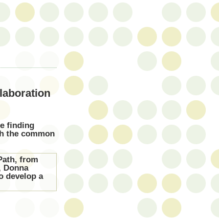
laboration
e finding
ith the common