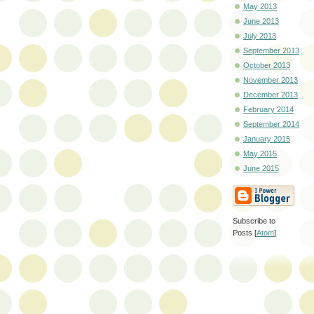
May 2013
June 2013
July 2013
September 2013
October 2013
November 2013
December 2013
February 2014
September 2014
January 2015
May 2015
June 2015
Subscribe to
Posts [
Atom
]