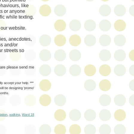
ehaviours
, like
sts or anyone
fic while texting.
o our website.
ries, anecdotes,
ss and/or
r streets so
share please send me
dly accept your help. ***
ill be designing 'promo'
months.
tation
,
walking
,
Ward 18