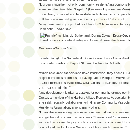
“It brought together not only community residents’ associations b
agencies, the Bloordale Village BIA (Business Improvement Area),
councillors, provincial and federal elected officials. From it, people 
collaborations are still going on. It was quite fruitful,” she said.
Many community groups that neighbour DIGIN subscribe to her gr
up to date, Cowan said.
Tara Walton/Toronto Star
From left to right, Liz Sutherland, Donna Cowan, Bruce Gavin Ward
for a photo Sunday on Dupont St. near the Toronto Railpath.
“When next-door associations have information, they share it. F
neighbourhood is notorious for having bad developers. We’ve tal
share information so you know what tactics (certain developers) 
you, that sort of thing.”
New development is often a catalyst for community groups comin
Dexter, a member of the Harbord Village Residents Association b
she said, regularly collaborates with Grange Community Associa
Residents Association, among many others.
“I think there are enough issues in common that we do cross ea
and get bound up in each other’s work,” Dexter said. “In a sense,
with each other and helping each other out as best we can. Harbo
is a delegate to the Huron-Sussex neighbourhood revisioning.”