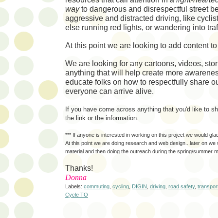
way
to
dangerous and disrespectful street b
aggressive and distracted driving, like cycli
else running red lights, or wandering into traf
At this point we are looking to add content t
We are looking for any cartoons, videos, sto
anything that will help create more awarene
educate folks on how to respectfully share ou
everyone can arrive alive.
If you have come across anything that you'd like to 
the link or the information.
*** If anyone is interested in working on this project we would gla
At this point we are doing research and web design...later on we w
material and then doing the outreach during the spring/summer 
Thanks!
Donna
Labels:
commuting
,
cycling
,
DIGIN
,
driving
,
road safety
,
transpor
Cycle TO